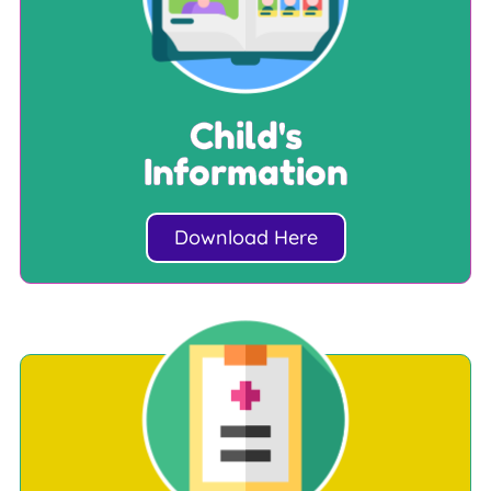
Child's
Information
Download Here