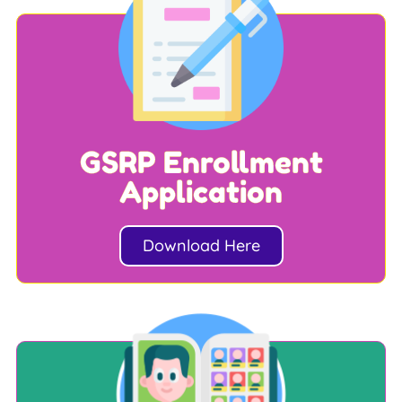
GSRP Enrollment
Application
Download Here