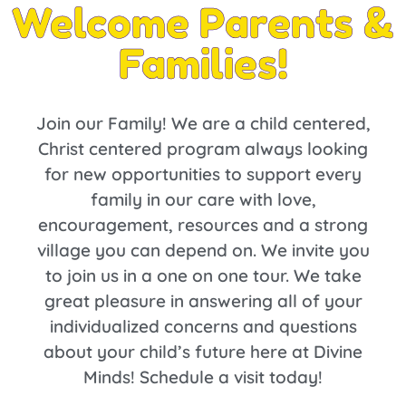
Welcome Parents &
Families!
Join our Family! We are a child centered,
Christ centered program always looking
for new opportunities to support every
family in our care with love,
encouragement, resources and a strong
village you can depend on. We invite you
to join us in a one on one tour. We take
great pleasure in answering all of your
individualized concerns and questions
about your child’s future here at Divine
Minds! Schedule a visit today!