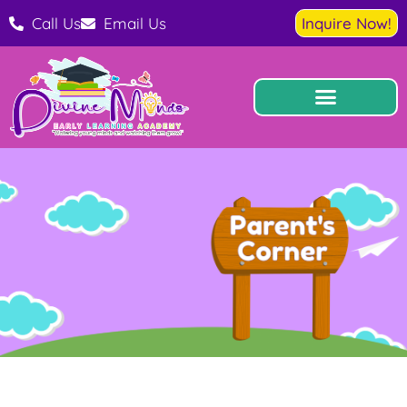
Call Us
Email Us
Inquire Now!