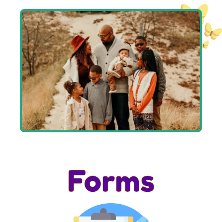
Forms