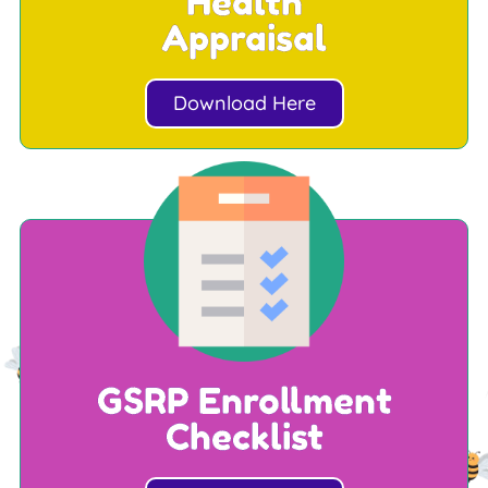
Health
Appraisal
Download Here
GSRP Enrollment
Checklist