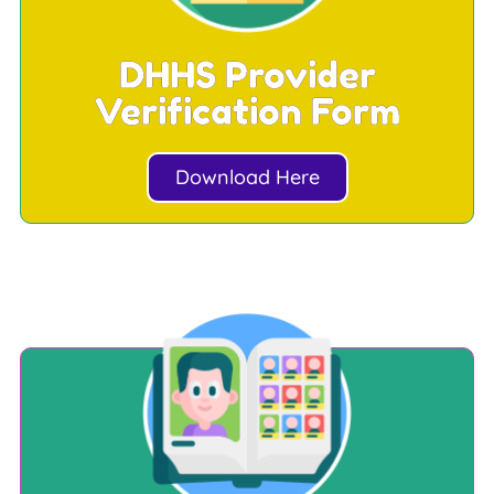
DHHS Provider
Verification Form
Download Here