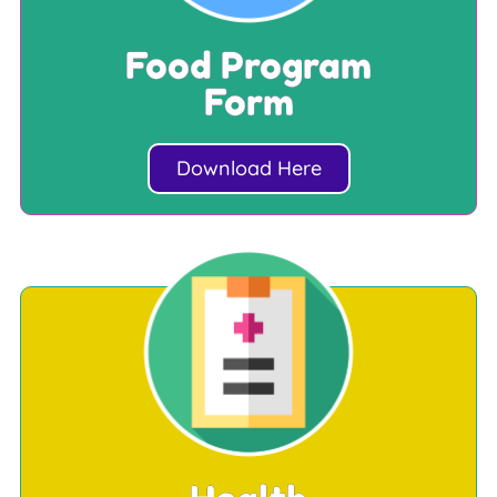
Food Program
Form
Download Here